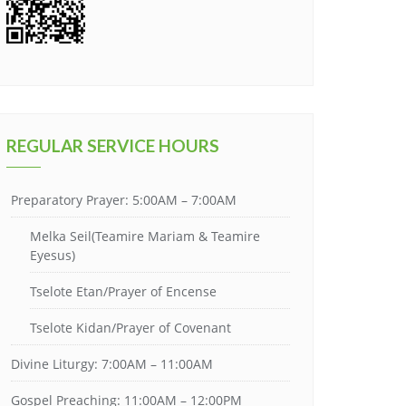
REGULAR SERVICE HOURS
Preparatory Prayer: 5:00AM – 7:00AM
Melka Seil(Teamire Mariam & Teamire
Eyesus)
Tselote Etan/Prayer of Encense
Tselote Kidan/Prayer of Covenant
Divine Liturgy: 7:00AM – 11:00AM
Gospel Preaching: 11:00AM – 12:00PM