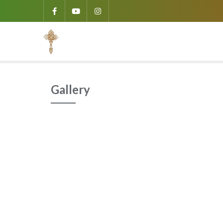
Gallery