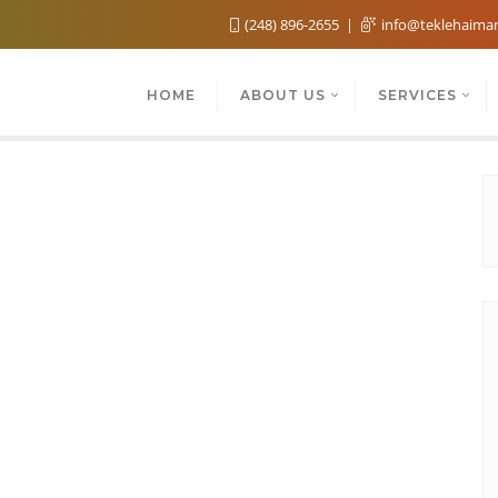
(248) 896-2655
info@teklehaima
HOME
ABOUT US
SERVICES