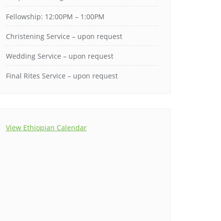
Fellowship: 12:00PM – 1:00PM
Christening Service – upon request
Wedding Service – upon request
Final Rites Service – upon request
View Ethiopian Calendar