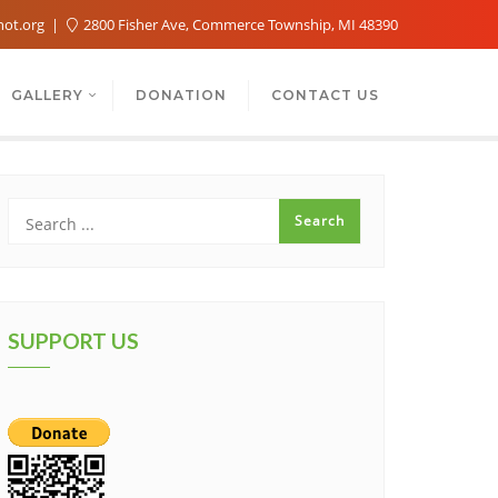
not.org
2800 Fisher Ave, Commerce Township, MI 48390
GALLERY
DONATION
CONTACT US
SUPPORT US