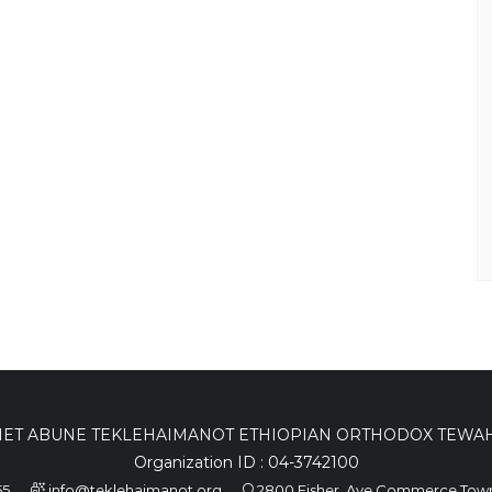
ET ABUNE TEKLEHAIMANOT ETHIOPIAN ORTHODOX TEW
Organization ID : 04-3742100
55
info@teklehaimanot.org
2800 Fisher, Ave Commerce Town