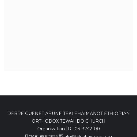
DEBRE GUENET ABUNE TEKLEHAIMANOT ETHIOPIAN
ORTHODOX TEWAHDO CHURCH
Organization ID : 04-3742100
(248) 896-2655
info@teklehaimanot.org