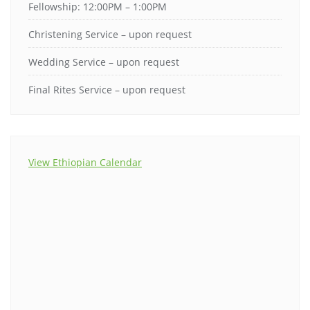
Fellowship: 12:00PM – 1:00PM
Christening Service – upon request
Wedding Service – upon request
Final Rites Service – upon request
View Ethiopian Calendar