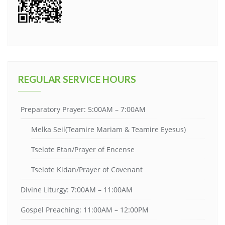
REGULAR SERVICE HOURS
Preparatory Prayer: 5:00AM – 7:00AM
Melka Seil(Teamire Mariam & Teamire Eyesus)
Tselote Etan/Prayer of Encense
Tselote Kidan/Prayer of Covenant
Divine Liturgy: 7:00AM – 11:00AM
Gospel Preaching: 11:00AM – 12:00PM