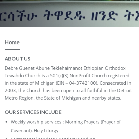
Home
ABOUT US
Debre Guenet Abune Teklehaimanot Ethiopian Orthodox
Tewahdo Church is a 501(c)(3) NonProfit Church registered
in the state of Michigan (EIN – 04-3742100). Consecrated in
2003, the Church has been open to all faithful in the Detroit
Metro Region, the State of Michigan and nearby states.
OUR SERVICES INCLUDE
Weekly worship services : Morning Prayers (Prayer of
Covenant), Holy Liturgy