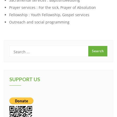
Sacramental services : Baptism,Wedding
Prayer services : For the sick, Prayer of Absolution
Fellowship : Youth Fellowship, Gospel services
Outreach and social programming
SUPPORT US